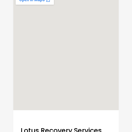
Lotus Recovery Services