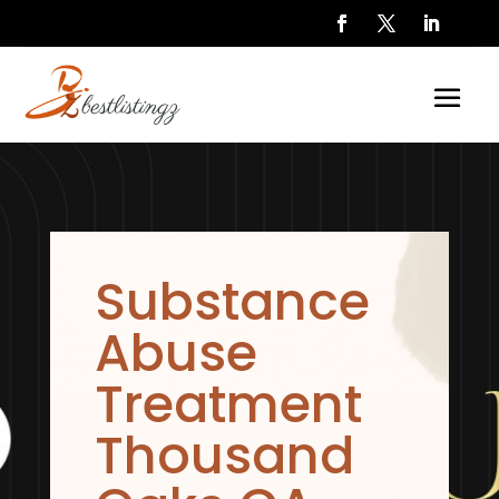
Substance
Abuse
Treatment
Thousand