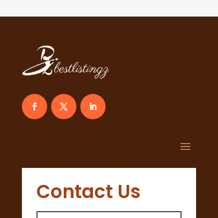
Contact Us