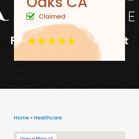
Oaks CA
Claimed
Home
»
Healthcare