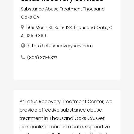
Substance Abuse Treatment Thousand
Oaks CA
509 Marin St. Suite 123, Thousand Oaks, C
A, USA 91360
https://lotusrecoveryserv.com
(805) 371-6377
At Lotus Recovery Treatment Center, we
provide effective substance abuse
treatment in Thousand Oaks CA. Get
personalized care in a safe, supportive