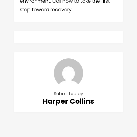
environment. Call now to take the first
step toward recovery.
Submitted by
Harper Collins